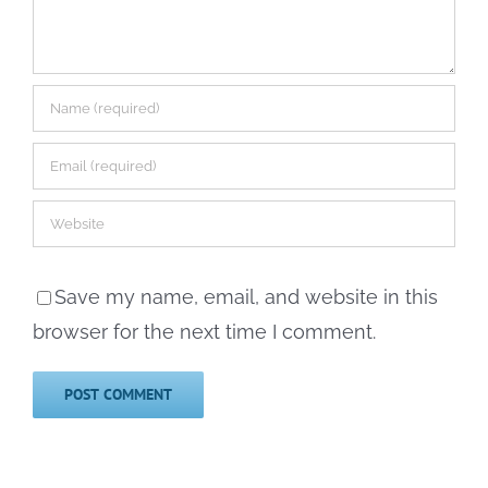
Save my name, email, and website in this
browser for the next time I comment.