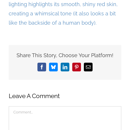
Share This Story, Choose Your Platform!
Facebook
Bluesky
LinkedIn
Pinterest
Email
Leave A Comment
Comment