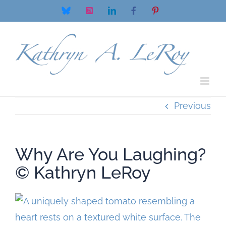
Skip
Bluesky
Instagram
LinkedIn
Facebook
Pinterest
to
content
Previous
Why Are You Laughing?
© Kathryn LeRoy