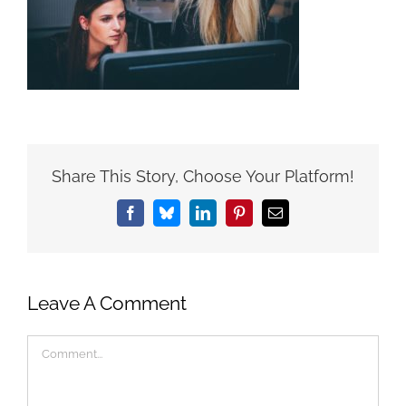
Share This Story, Choose Your Platform!
Facebook
Bluesky
LinkedIn
Pinterest
Email
Leave A Comment
Comment