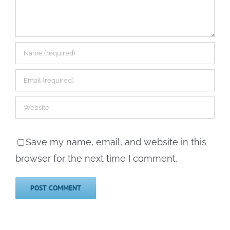
Save my name, email, and website in this
browser for the next time I comment.