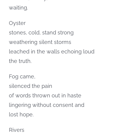
waiting.
Oyster
stones, cold, stand strong
weathering silent storms
leached in the walls echoing loud
the truth.
Fog came,
silenced the pain
of words thrown out in haste
lingering without consent and
lost hope.
Rivers