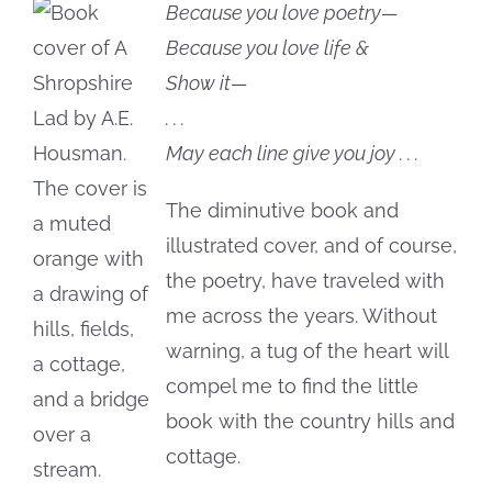
Because you love poetry—
Because you love life &
Show it—
. . .
May each line give you joy . . .
The diminutive book and
illustrated cover, and of course,
the poetry, have traveled with
me across the years. Without
warning, a tug of the heart will
compel me to find the little
book with the country hills and
cottage.