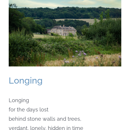
Larger
Image
Longing
Longing
for the days lost
behind stone walls and trees,
verdant, lonely, hidden in time