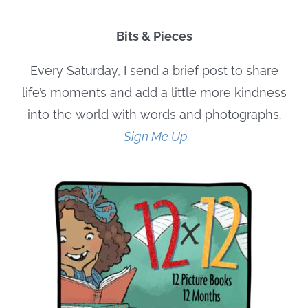
Bits & Pieces
Every Saturday, I send a brief post to share
life’s moments and add a little more kindness
into the world with words and photographs.
Sign Me Up