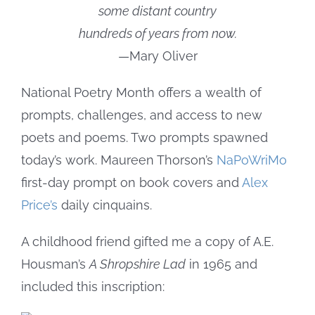
some distant country
hundreds of years from now.
—Mary Oliver
National Poetry Month offers a wealth of
prompts, challenges, and access to new
poets and poems. Two prompts spawned
today’s work. Maureen Thorson’s
NaPoWriMo
first-day prompt on book covers and
Alex
Price’s
daily cinquains.
A childhood friend gifted me a copy of A.E.
Housman’s
A Shropshire Lad
in 1965 and
included this inscription: