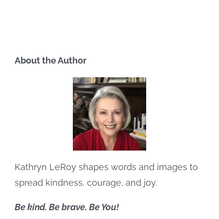
About the Author
Kathryn LeRoy shapes words and images to
spread kindness, courage, and joy.
Be kind. Be brave. Be You!