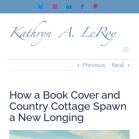
Skip
Bluesky
Instagram
LinkedIn
Facebook
Pinterest
to
content
Previous
Next
How a Book Cover and
Country Cottage Spawn
a New Longing
View