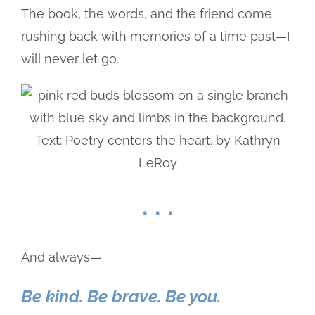
The book, the words, and the friend come
rushing back with memories of a time past—I
will never let go.
. . .
And always—
Be kind. Be brave. Be you.