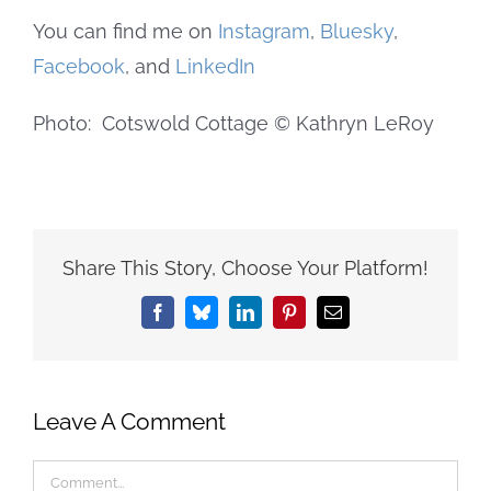
You can find me on
Instagram
,
Bluesky
,
Facebook
, and
LinkedIn
Photo: Cotswold Cottage © Kathryn LeRoy
Share This Story, Choose Your Platform!
Facebook
Bluesky
LinkedIn
Pinterest
Email
Leave A Comment
Comment