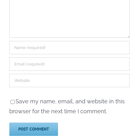
Save my name, email, and website in this
browser for the next time I comment.