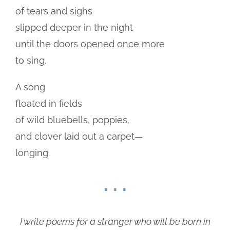
of tears and sighs
slipped deeper in the night
until the doors opened once more
to sing.
A song
floated in fields
of wild bluebells, poppies,
and clover laid out a carpet—
longing.
. . .
I write poems for a stranger who will be born in