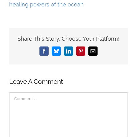
Share This Story, Choose Your Platform!
Facebook
Bluesky
LinkedIn
Pinterest
Email
Leave A Comment
Comment