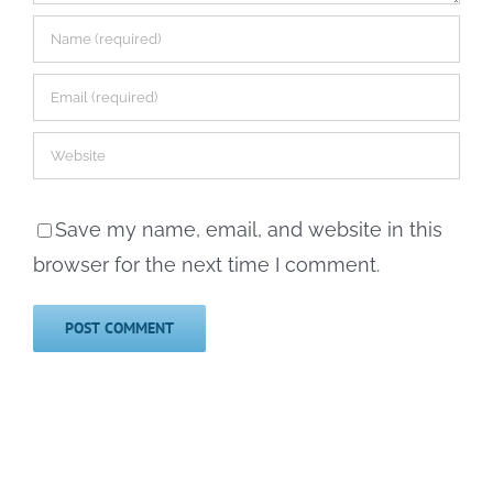
Save my name, email, and website in this
browser for the next time I comment.