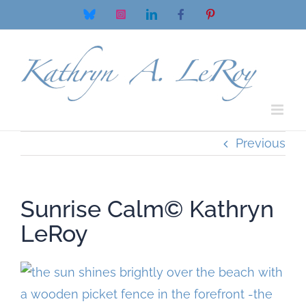
Skip
Bluesky
Instagram
LinkedIn
Facebook
Pinterest
to
content
Previous
Sunrise Calm© Kathryn
LeRoy