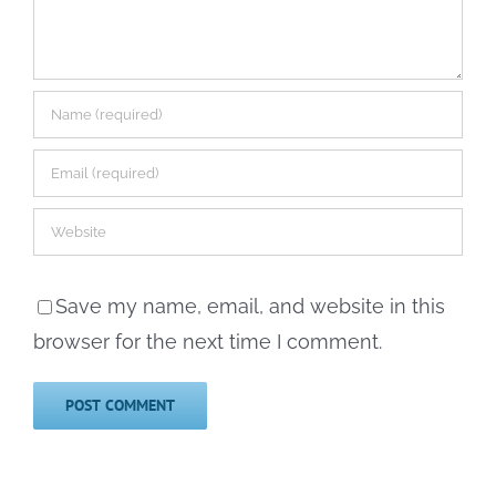
Save my name, email, and website in this
browser for the next time I comment.