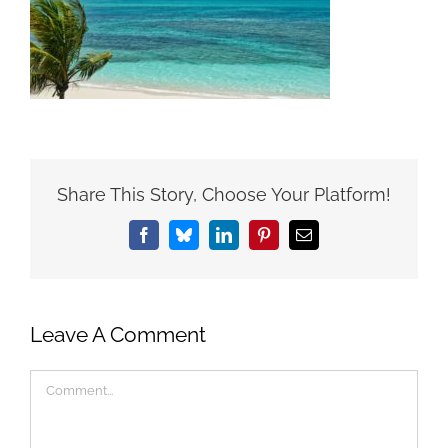
Share This Story, Choose Your Platform!
Facebook
Bluesky
LinkedIn
Pinterest
Email
Leave A Comment
Comment