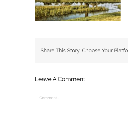
Share This Story, Choose Your Platf
Leave A Comment
Comment