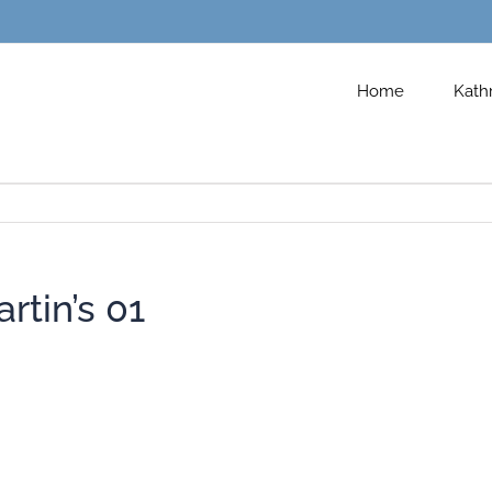
Home
Kath
rtin’s 01