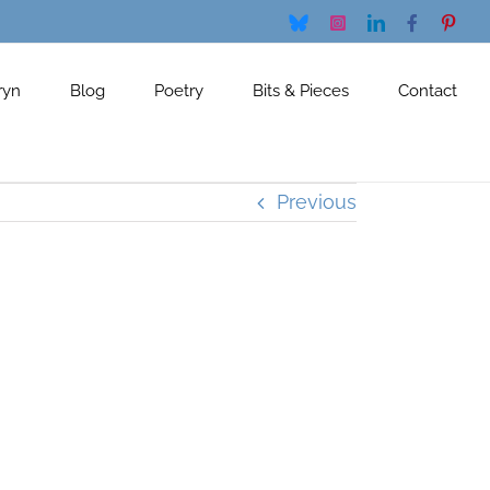
Bluesky
Instagram
LinkedIn
Facebook
Pinte
ryn
Blog
Poetry
Bits & Pieces
Contact
Previous