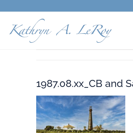
Skip
to
content
1987.08.xx_CB and Sa