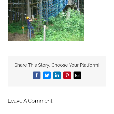
Share This Story, Choose Your Platform!
Facebook
Bluesky
LinkedIn
Pinterest
Email
Leave A Comment
Comment