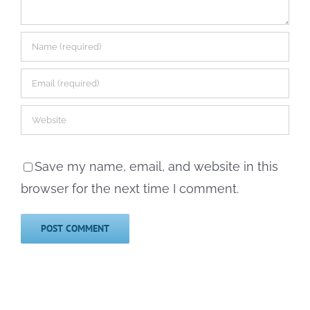
Save my name, email, and website in this
browser for the next time I comment.