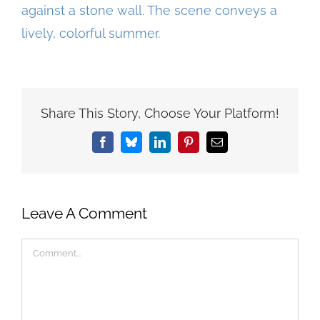
Share This Story, Choose Your Platform!
Facebook
Bluesky
LinkedIn
Pinterest
Email
Leave A Comment
Comment