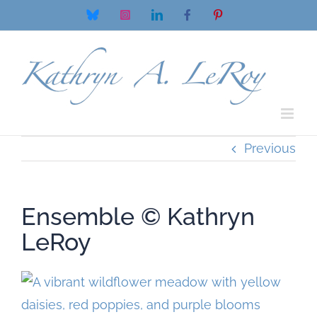
Skip
Bluesky
Instagram
LinkedIn
Facebook
Pinterest
to
content
Previous
Ensemble © Kathryn
LeRoy