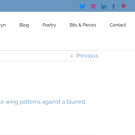
Bluesky
Instagram
LinkedIn
Facebook
Pinte
ryn
Blog
Poetry
Bits & Pieces
Contact
Previous