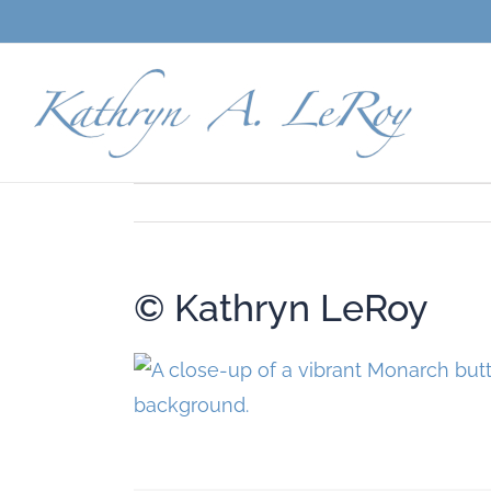
Skip
to
content
© Kathryn LeRoy