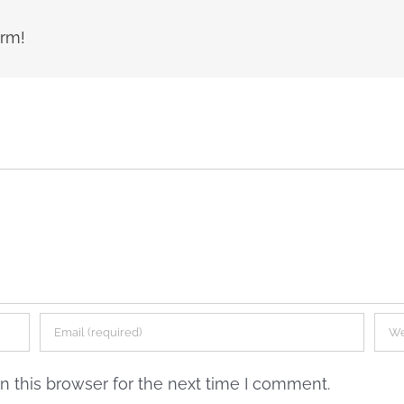
orm!
 this browser for the next time I comment.