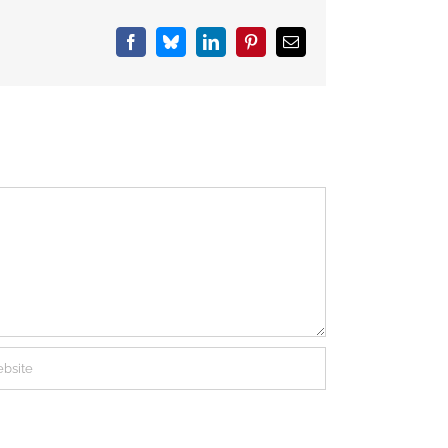
Facebook
Bluesky
LinkedIn
Pinterest
Email