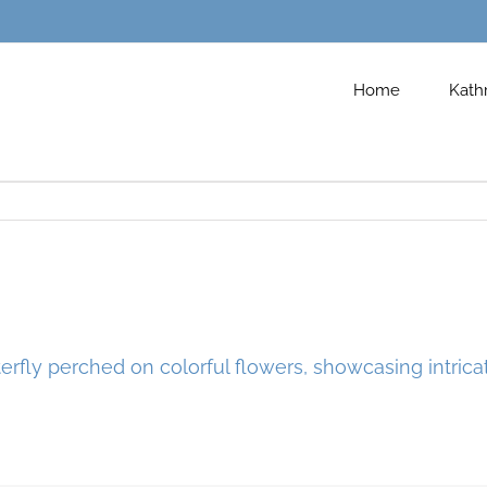
Home
Kath