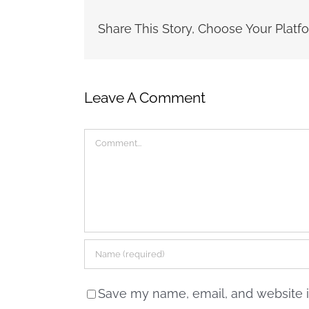
Share This Story, Choose Your Platf
Leave A Comment
Comment
Save my name, email, and website in