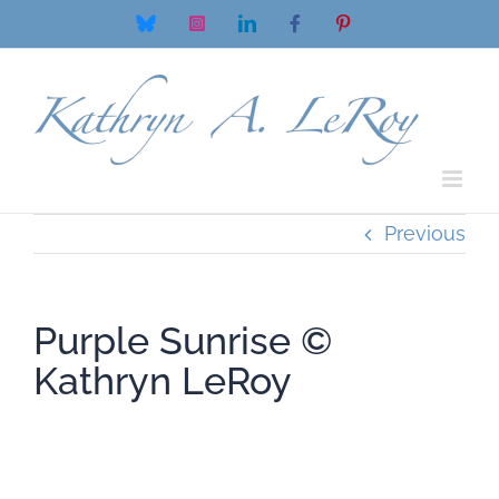
Skip
Bluesky
Instagram
LinkedIn
Facebook
Pinterest
to
content
Previous
Purple Sunrise ©
Kathryn LeRoy