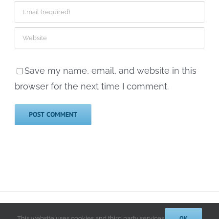
Save my name, email, and website in this
browser for the next time I comment.
© 2014-2025 Kathryn A. LeRoy, PhD | All Rights Reserved |
Privacy
Policy
OK
This website uses cookies and third party services.