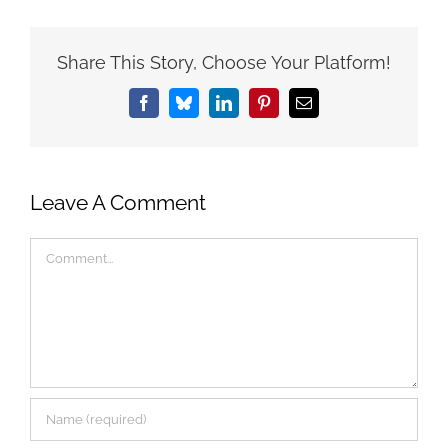
Share This Story, Choose Your Platform!
Facebook
Bluesky
LinkedIn
Pinterest
Email
Leave A Comment
Comment