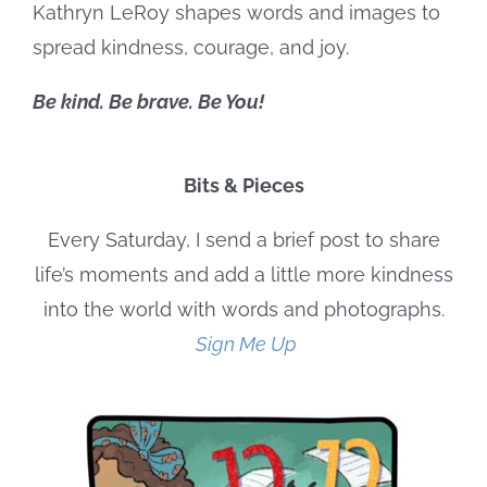
Kathryn LeRoy shapes words and images to
spread kindness, courage, and joy.
Be kind. Be brave. Be You!
Bits & Pieces
Every Saturday, I send a brief post to share
life’s moments and add a little more kindness
into the world with words and photographs.
Sign Me Up