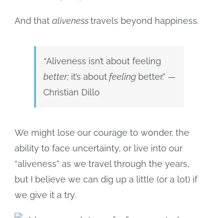
And that
aliveness
travels beyond happiness.
“
Aliveness isn’t about feeling
better
;
it’s about
feeling
better.” —
Christian Dillo
We might lose our courage to wonder, the
ability to face uncertainty, or live into our
“aliveness” as we travel through the years,
but I believe we can dig up a little (or a lot) if
we give it a try.