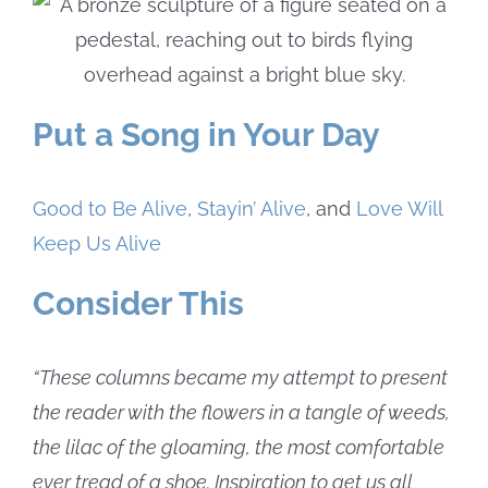
Put a Song in Your Day
Good to Be Alive
,
Stayin’ Alive
, and
Love Will
Keep Us Alive
Consider This
“These columns became my attempt to present
the reader with the flowers in a tangle of weeds,
the lilac of the gloaming, the most comfortable
ever tread of a shoe. Inspiration to get us all