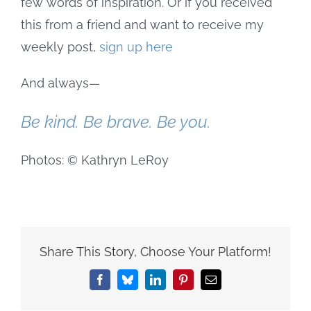
few words of inspiration. Or if you received
this from a friend and want to receive my
weekly post,
sign up here
And always—
Be kind. Be brave. Be you.
Photos: © Kathryn LeRoy
Share This Story, Choose Your Platform!
Facebook
Bluesky
LinkedIn
Pinterest
Email