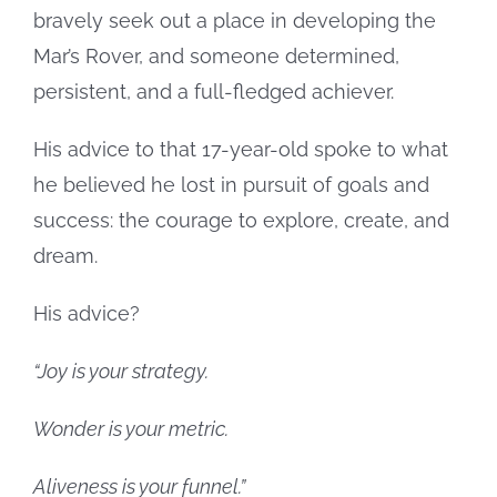
bravely seek out a place in developing the
Mar’s Rover, and someone determined,
persistent, and a full-fledged achiever.
His advice to that 17-year-old spoke to what
he believed he lost in pursuit of goals and
success: the courage to explore, create, and
dream.
His advice?
“Joy is your strategy.
Wonder is your metric.
Aliveness is your funnel.”