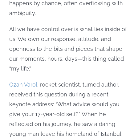
happens by chance, often overflowing with
ambiguity.
All we have control over is what lies inside of
us. We own our response, attitude, and
openness to the bits and pieces that shape
our moments, hours, days—this thing called
“my life.”
Ozan Varol
, rocket scientist, turned author,
received this question during a recent
keynote address: “What advice would you
give your 17-year-old self?” When he
reflected on his journey, he saw a daring
young man leave his homeland of Istanbul,