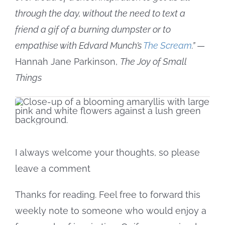
through the day, without the need to text a
friend a gif of a burning dumpster or to
empathise with Edvard Munch’s
The Scream
.”
—
Hannah Jane Parkinson,
The Joy of Small
Things
I always welcome your thoughts, so please
leave a comment
Thanks for reading. Feel free to forward this
weekly note to someone who would enjoy a