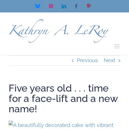
Skip
Bluesky
Instagram
LinkedIn
Facebook
Pinterest
to
content
Previous
Next
Five years old . . . time
for a face-lift and a new
name!
View