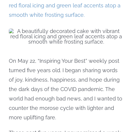
Larger
Image
On May 22, “Inspiring Your Best” weekly post
turned five years old. I began sharing words
of joy, kindness, happiness, and hope during
the dark days of the COVID pandemic. The
world had enough bad news, and I wanted to
counter the morose cycle with lighter and
more uplifting fare.