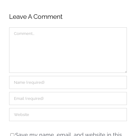
Leave A Comment
Comment
Save my name, email, and website in this