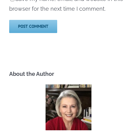
browser for the next time I comment.
About the Author