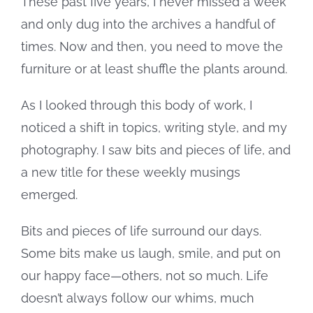
These past five years, I never missed a week
and only dug into the archives a handful of
times. Now and then, you need to move the
furniture or at least shuffle the plants around.
As I looked through this body of work, I
noticed a shift in topics, writing style, and my
photography. I saw bits and pieces of life, and
a new title for these weekly musings
emerged.
Bits and pieces of life surround our days.
Some bits make us laugh, smile, and put on
our happy face—others, not so much. Life
doesn’t always follow our whims, much