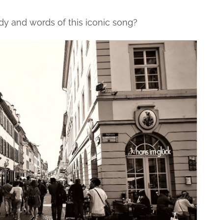
dy and words of this iconic song?