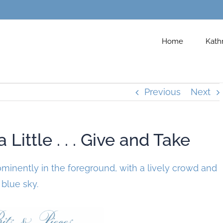
Home
Kath
Previous
Next
Little . . . Give and Take