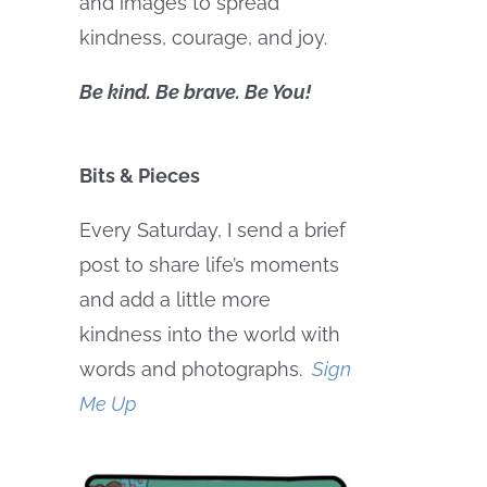
and images to spread
kindness, courage, and joy.
Be kind. Be brave. Be You!
Bits & Pieces
Every Saturday, I send a brief
post to share life’s moments
and add a little more
kindness into the world with
words and photographs.
Sign
Me Up