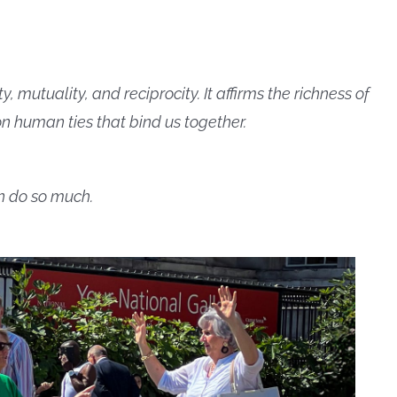
mutuality, and reciprocity. It affirms the richness of
n human ties that bind us together.
an do so much.