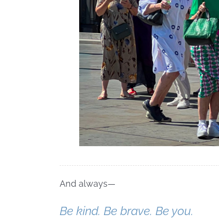
And always—
Be kind. Be brave. Be you.