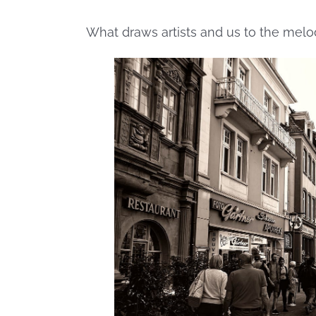
What draws artists and us to the melo