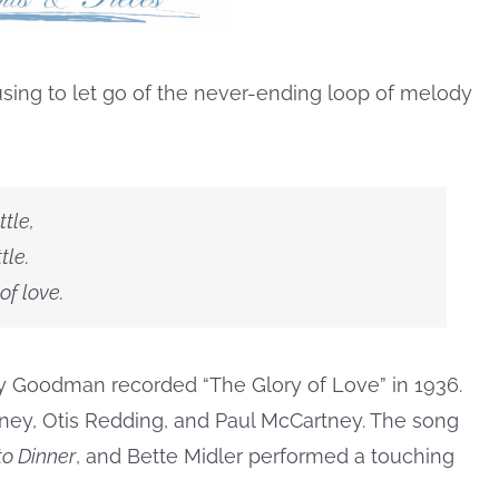
fusing to let go of the never-ending loop of melody
ttle,
tle.
 of love.
ny Goodman recorded “The Glory of Love” in 1936.
ney, Otis Redding, and Paul McCartney. The song
o Dinner
, and Bette Midler performed a touching