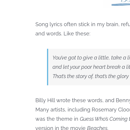
Song lyrics often stick in my brain, re
and words. Like these:
You’ve got to give a little, take a li
and let your poor heart break a lit
That’s the story of, that’s the glory
Billy Hill wrote these words, and Ben
Many artists, including Rosemary Cloo
was the theme in
Guess Who’s Coming t
version in the movie
Beaches
.