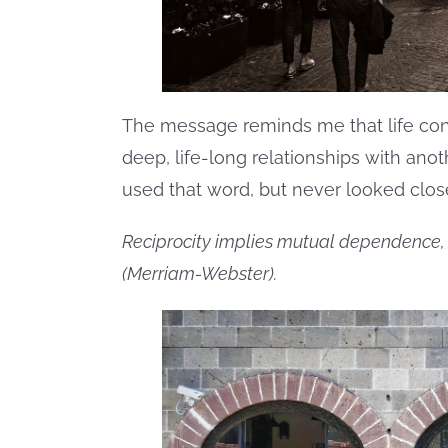
The message reminds me that life cons
deep, life-long relationships with anoth
used that word, but never looked closel
Reciprocity implies mutual dependence, a
(Merriam-Webster).