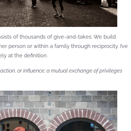
ists of thousands of give-and-takes. We build
er person or within a family through reciprocity. I’ve
y at the definition.
ction, or influence; a mutual exchange of privileges