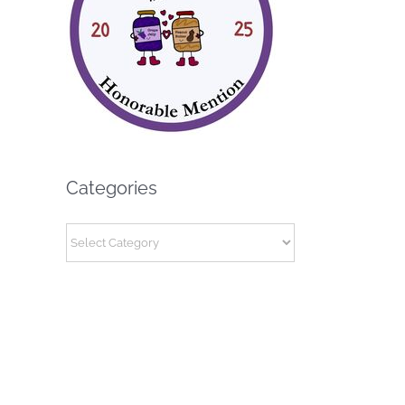
Categories
Categories