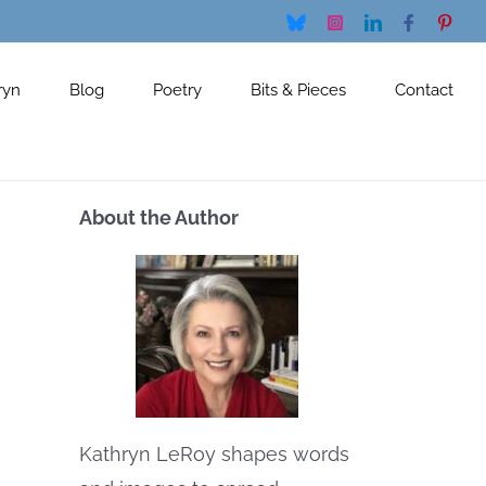
Bluesky
Instagram
LinkedIn
Facebook
Pinte
ryn
Blog
Poetry
Bits & Pieces
Contact
About the Author
Kathryn LeRoy shapes words