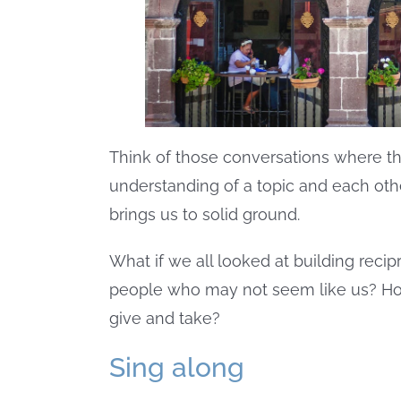
Think of those conversations where t
understanding of a topic and each oth
brings us to solid ground.
What if we all looked at building recipr
people who may not seem like us? How 
give and take?
Sing along