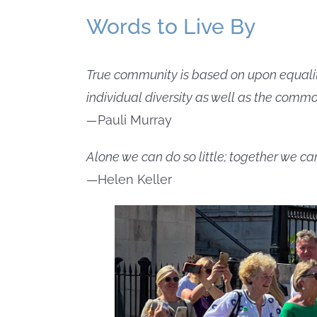
Words to Live By
True community is based on upon equality, 
individual diversity as well as the commo
—
Pauli Murray
Alone we can do so little; together we c
—Helen Keller