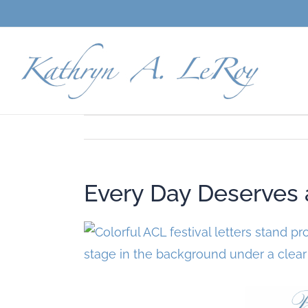
Skip
to
content
Every Day Deserves a 
View
Larger
Image