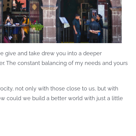
he give and take drew you into a deeper
er. The constant balancing of my needs and yours
ocity, not only with those close to us, but with
could we build a better world with just a little