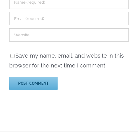
Save my name, email, and website in this
browser for the next time I comment.