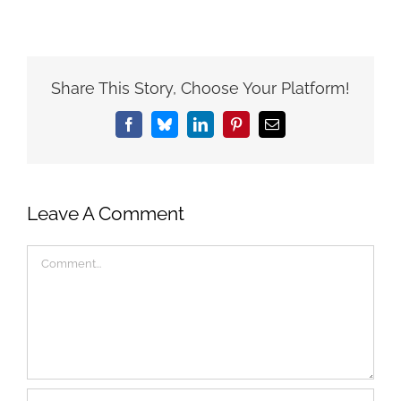
Share This Story, Choose Your Platform!
Facebook
Bluesky
LinkedIn
Pinterest
Email
Leave A Comment
Comment