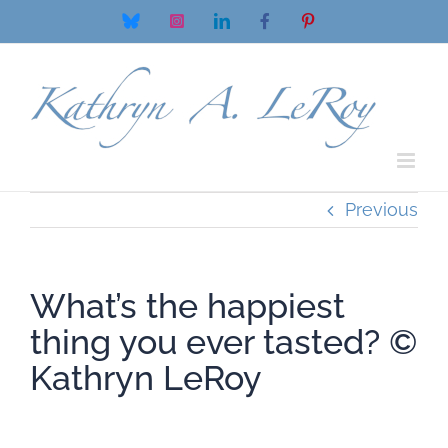
Skip
Bluesky
Instagram
LinkedIn
Facebook
Pinterest
to
content
Previous
What’s the happiest
thing you ever tasted? ©️
Kathryn LeRoy