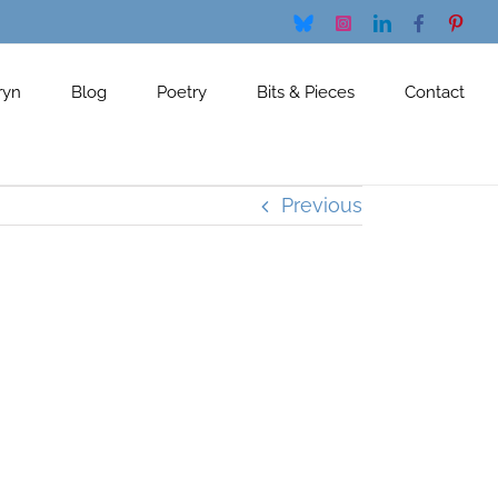
Bluesky
Instagram
LinkedIn
Facebook
Pinte
ryn
Blog
Poetry
Bits & Pieces
Contact
Previous