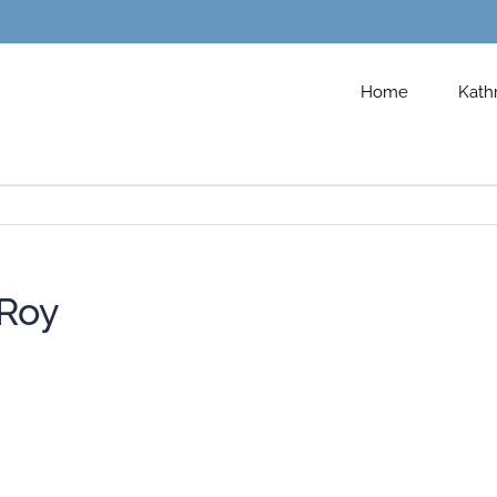
Home
Kath
Roy