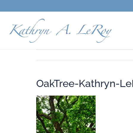
Skip
to
content
OakTree-Kathryn-Le