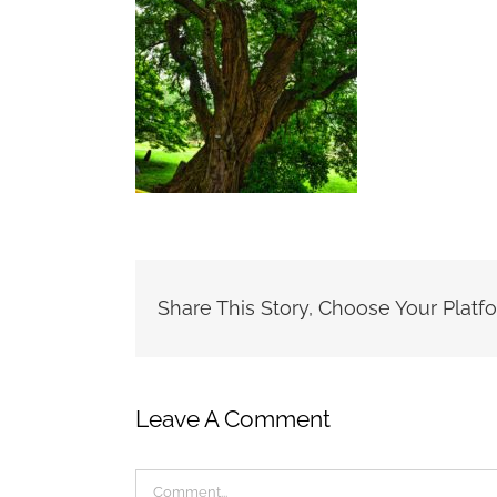
Share This Story, Choose Your Platf
Leave A Comment
Comment