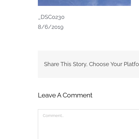
_DSC0230
8/6/2019
Share This Story, Choose Your Platf
Leave A Comment
Comment