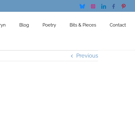
Bluesky
Instagram
LinkedIn
Facebook
Pinte
ryn
Blog
Poetry
Bits & Pieces
Contact
Previous