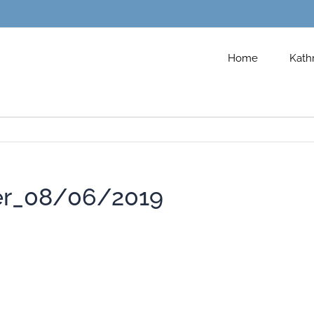
Home
Kath
er_08/06/2019