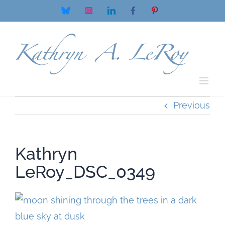
Skip
Bluesky
Instagram
LinkedIn
Facebook
Pinterest
to
content
Previous
Kathryn
LeRoy_DSC_0349