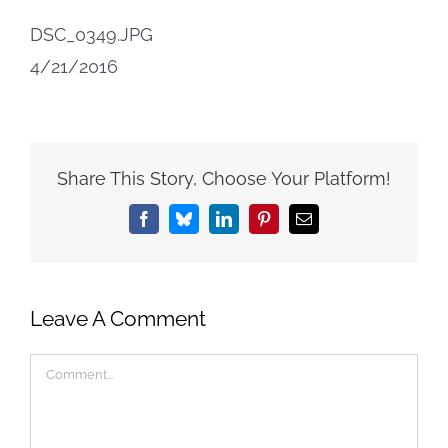
DSC_0349.JPG
4/21/2016
Share This Story, Choose Your Platform!
Facebook
Bluesky
LinkedIn
Pinterest
Email
Leave A Comment
Comment