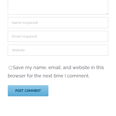
Save my name, email, and website in this
browser for the next time I comment.