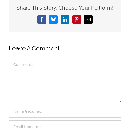
Share This Story, Choose Your Platform!
Facebook
Bluesky
LinkedIn
Pinterest
Email
Leave A Comment
Comment