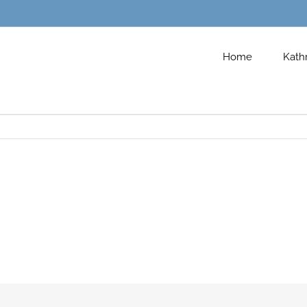
Home
Kath