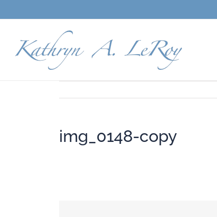
Skip
to
content
img_0148-copy