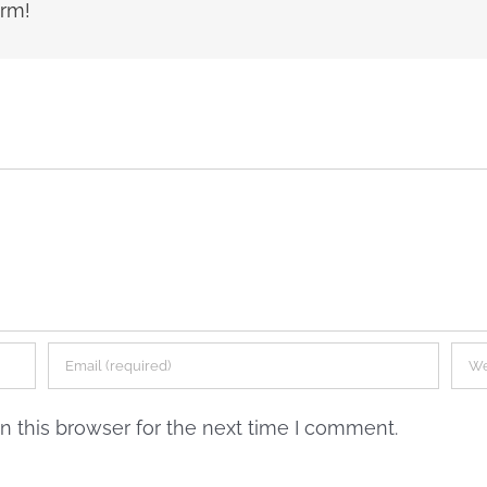
orm!
 this browser for the next time I comment.