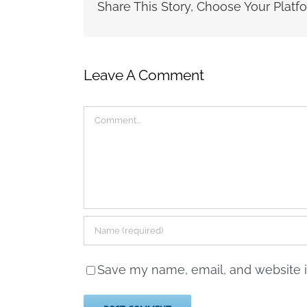
Share This Story, Choose Your Platf
Leave A Comment
Comment
Save my name, email, and website in