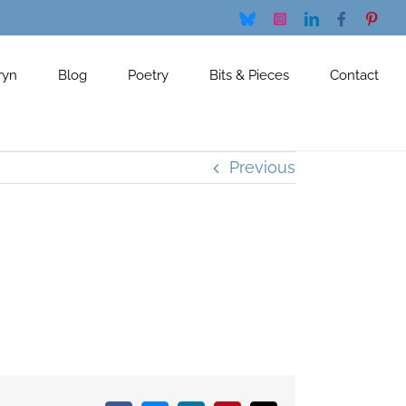
Bluesky
Instagram
LinkedIn
Facebook
Pinte
ryn
Blog
Poetry
Bits & Pieces
Contact
Previous