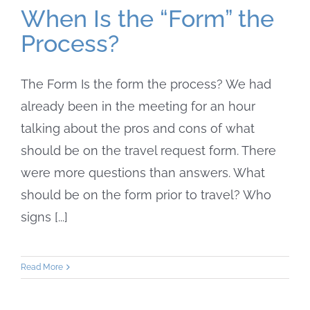
When Is the “Form” the
Process?
The Form Is the form the process? We had
already been in the meeting for an hour
talking about the pros and cons of what
should be on the travel request form. There
were more questions than answers. What
should be on the form prior to travel? Who
signs [...]
Read More